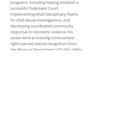
programs, including helping establish a
successful Treatment Court,
implementing Multi-Disciplinary Teams
for child abuse investigations, and
developing coordinated community
responses to domestic violence. His
career work protecting crime victims'
rights earned special recognition from
the Missouri Department of Public Safety.
Jason began his legal career in his
hometown of Mexico, Missouri with the
Seigfreid Law Firm after working
as a law clerk at the Supreme Court of
Missouri. After serving on the bench he
was Of Counsel with the Mexico law firm
of Erdel, Owings, Tanzey and Newton.
Jason currently is an assistant
prosecuting attorney in Callaway County,
Missouri. He has also been trained in
mediation for civil cases in Missouri. In
addition to his trial experience, he has