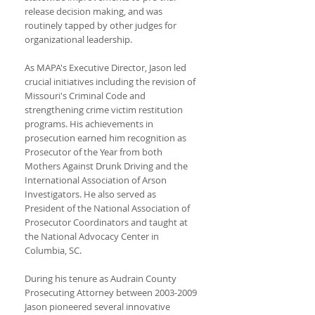
release decision making, and was
routinely tapped by other judges for
organizational leadership.
As MAPA's Executive Director, Jason led
crucial initiatives including the revision of
Missouri's Criminal Code and
strengthening crime victim restitution
programs. His achievements in
prosecution earned him recognition as
Prosecutor of the Year from both
Mothers Against Drunk Driving and the
International Association of Arson
Investigators. He also served as
President of the National Association of
Prosecutor Coordinators and taught at
the National Advocacy Center in
Columbia, SC.
During his tenure as Audrain County
Prosecuting Attorney between
2003-2009
Jason pioneered several innovative