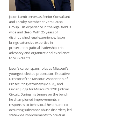
Jason Lamb serves as Senior Consultant
and Faculty Member at Vera Causa
Group. His experience in the legal field is
wide and deep. With 25 years of
distinguished legal experience, Jason
brings extensive expertise in
prosecution, judicial leadership, trial
advocacy and organizational excellence
to VCG clients.
Jason’s career spans roles as Missouri's
youngest elected prosecutor, Executive
Director of the Missouri Association of
Prosecuting Attorneys (MAPA), and
Circuit Judge for Missouri’s 12th Judicial
Circuit. During his tenure on the bench
he championed improvements in
responses to behavioral health and co-
occurring substance abuse disorders, led
statewide improvements to pre-trial