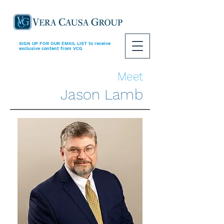
SIGN UP FOR OUR EMAIL LIST
to receive
exclusive content from VCG
Meet
Jason Lamb