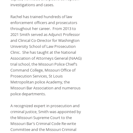
investigations and cases.
Rachel has trained hundreds of law
enforcement officers and prosecutors
throughout her career. From 2013 to
2021 Smith served as Adjunct Professor
and Clinical Co-Director for Washington
University School of Law Prosecution
Clinic. She has taught at the National
Association of Attorneys General (NAAG)
trial school, the Missouri Police Chief’s
Command College, Missouri Office of
Prosecution Services, St Louis
Metropolitan police Academy, the
Missouri Bar Association and numerous
police departments.
A recognized expert in prosecution and
criminal justice, Smith was appointed by
the Missouri Supreme Court to the
Missouri Bar’s Criminal Code Re-write
Committee and the Missouri Criminal