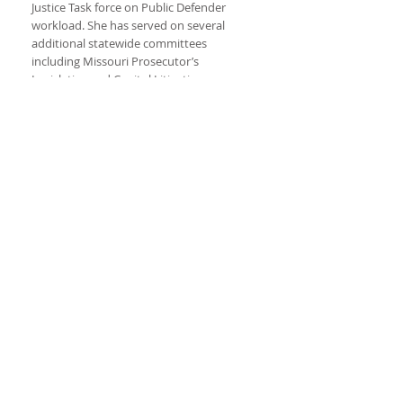
Justice Task force on Public Defender
workload. She has served on several
additional statewide committees
including Missouri Prosecutor’s
Legislative and Capitol Litigation
committees. Smith chaired the Missouri
Best Practices Subcommittee on Special
Victims from 2013 to 2015 and of the Best
Practices Subcommittee on Ethics from
2015 to 2017.
Today, Rachel works as a special
prosecutor throughout Missouri and in
Idaho assisting elected prosecutors with
complex litigation.
Rachel obtained her undergraduate
Bachelor of Arts from Washington
College. She graduated Washington
University School of Law.