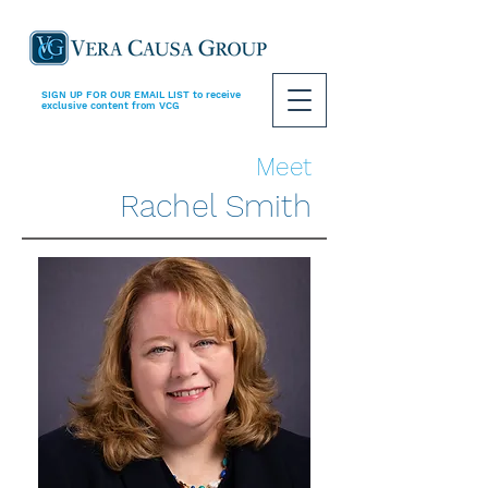
SIGN UP FOR OUR EMAIL LIST
to receive
exclusive content from VCG
Meet
Rachel Smith