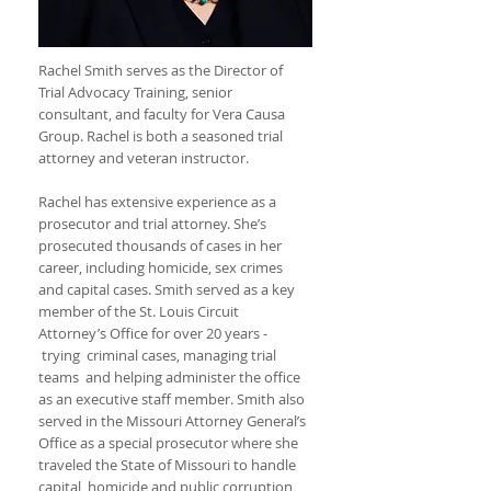
Rachel Smith serves as the Director of
Trial Advocacy Training, senior
consultant, and faculty for Vera Causa
Group. Rachel is both a seasoned trial
attorney and veteran instructor.
Rachel has extensive experience as a
prosecutor and trial attorney. She’s
prosecuted thousands of cases in her
career, including homicide, sex crimes
and capital cases. Smith served as a key
member of the St. Louis Circuit
Attorney’s Office for over 20 years -
trying criminal cases, managing trial
teams and helping administer the office
as an executive staff member. Smith also
served in the Missouri Attorney General’s
Office as a special prosecutor where she
traveled the State of Missouri to handle
capital, homicide and public corruption