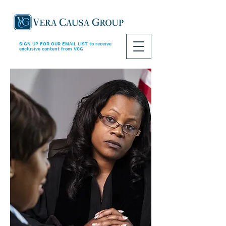
SIGN UP FOR OUR EMAIL LIST
to receive
exclusive content from VCG