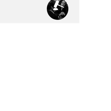
Trial Advocacy
Fast-Track for
First-Term
Prosecutors