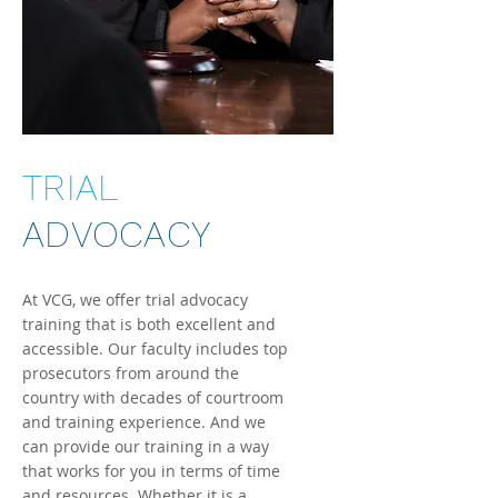
TRIAL
ADVOCACY
At VCG, we offer trial advocacy
training that is both excellent and
ac
cessible
. Our faculty includes top
prosecutors from around the
country with decades of courtroom
and training experience. And we
can provide our training in a way
that works for you in terms of time
and resources. Whether it is a