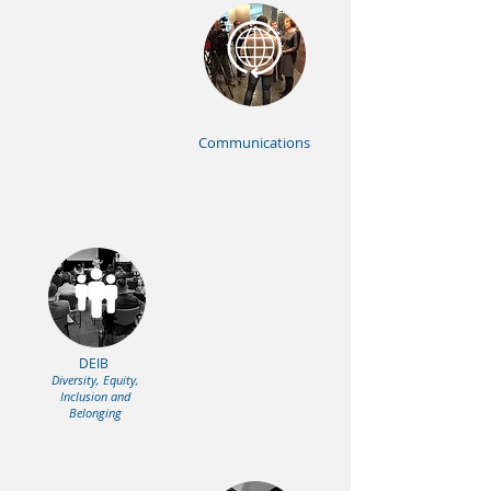
Communications
DEIB
Diversity, Equity,
Inclusion and
Belonging