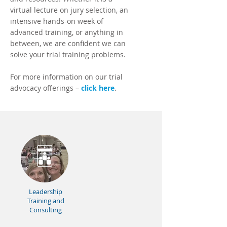
virtual lecture on jury selection, an
intensive hands-on week of
advanced training, or anything in
between, we are confident we can
solve your trial training problems.
For more information on our trial
advocacy offerings –
click here
.
Leadership
Training and
Consulting